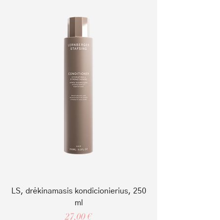
LS, drėkinamasis kondicionierius, 250
ml
Price
27,00 €