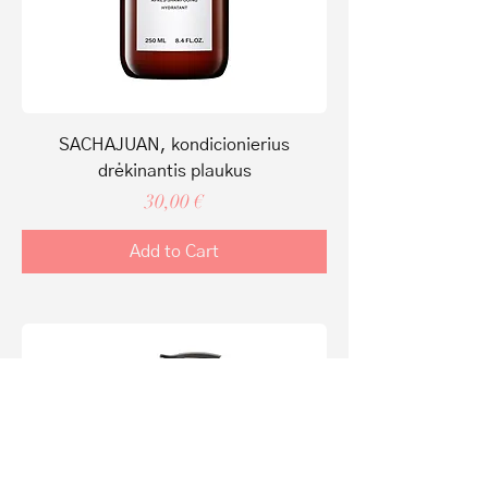
SACHAJUAN, kondicionierius
drėkinantis plaukus
Price
30,00 €
Add to Cart