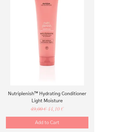
Nutriplenish™ Hydrating Conditioner
Light Moisture
Regular Price
Sale Price
49,00 €
44,10 €
Add to Cart