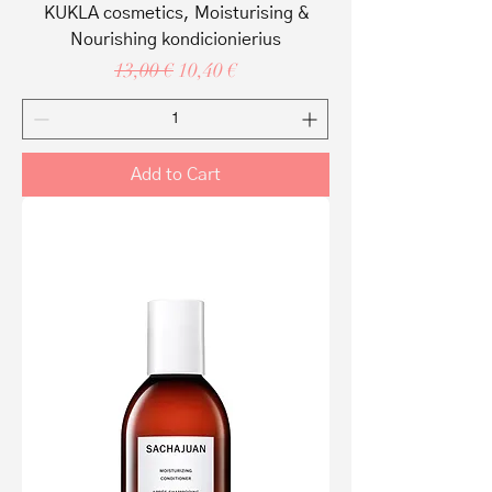
KUKLA cosmetics, Moisturising &
Nourishing kondicionierius
Regular Price
Sale Price
13,00 €
10,40 €
Add to Cart