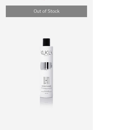
Out of Stock