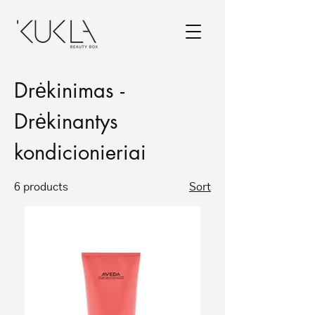
Drėkinimas -
Drėkinantys
kondicionieriai
6 products
Sort