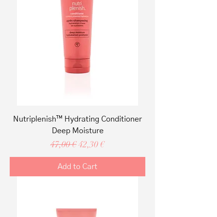
Nutriplenish™ Hydrating Conditioner
Deep Moisture
Regular Price
Sale Price
47,00 €
42,30 €
Add to Cart