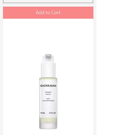
Add to Cart