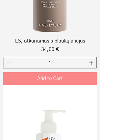
LS, atkuriamasis plaukų aliejus
Price
34,00 €
Add to Cart