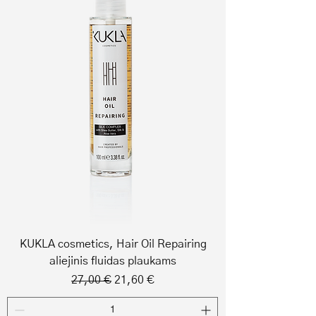
KUKLA cosmetics, Hair Oil Repairing
aliejinis fluidas plaukams
Regular Price
Sale Price
27,00 €
21,60 €