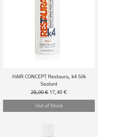
HAIR CONCEPT Restaura, k4 Silk
Sealant
Regular Price
Sale Price
29,00 €
17,40 €
Out of Stock